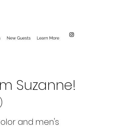
s
New Guests
Learn More
 I'm Suzanne!
)
 color and men's