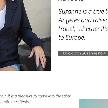
Suzanne is a true l
Angeles and raised
travel, whether it'
to Europe.
Book with Suzanne now
hair, it is a pleasure to come into the salon
 with my clients."