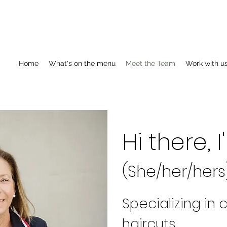
Home
What's on the menu
Meet the Team
Work with u
Hi there,
(She/her/hers
Specializing in
haircuts