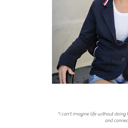
"I can't imagine life without doing 
and connect