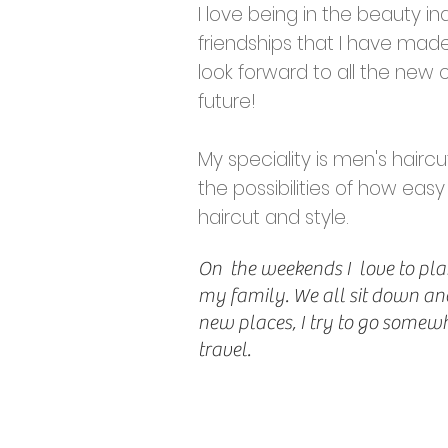
I love being in the beauty in
friendships that I have made
look forward to all the new 
future!
My speciality is men's haircut
the possibilities of how easy
haircut and style.
On the weekends I love to pla
my family. We all sit down and
new places, I try to go somewhe
travel.