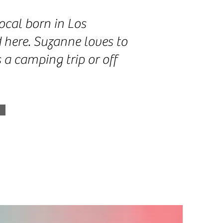
ocal born in Los
 here. Suzanne loves to
s a camping trip or off