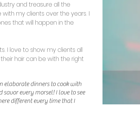
dustry and treasure all the
 with my clients over the years. I
ones that will happen in the
s. I love to show my clients all
 their hair can be with the right
n elaborate dinners to cook with
 savor every morsel! I love to see
re different every time that I