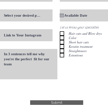
Let us know your specialties
Hair cuts and Blow drys
Color
Short hair cuts
Keratin treatment
Straighteners
Extentions
Submit