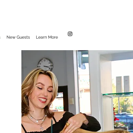
s
New Guests
Learn More