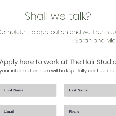
Shall we talk?
omplete the application and we'll be in t
- Sarah and Mic
Apply here to work at The Hair Studi
your information here will be kept fully confidential