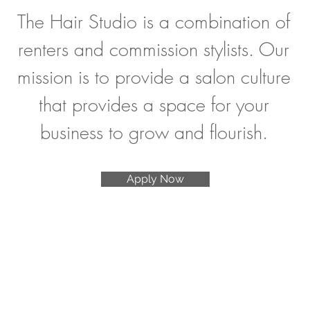
The Hair Studio is a combination of
renters and commission stylists. Our
mission is to provide a salon culture
that provides a space for your
business to grow and flourish.
Apply Now