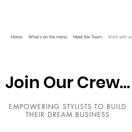
Home
What's on the menu
Meet the Team
Work with u
Join Our Crew...
EMPOWERING STYLISTS TO BUILD
THEIR DREAM BUSINESS