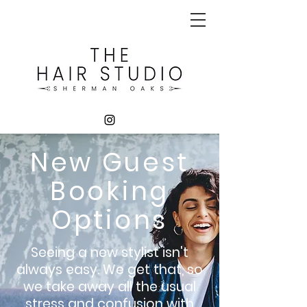
New Guest
Booking
Options
Seeing a new stylist isn't
always
easy. We get that, so
we take away all the usual
stress and confusion with