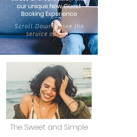
our unique New Guest
Booking Experience
Scroll Down to see the
service options
The Sweet and Simple