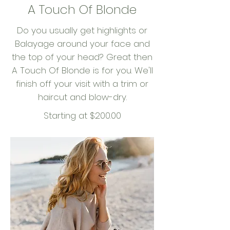
A Touch Of Blonde
Do you usually get highlights or
Balayage around your face and
the top of your head? Great then
A Touch Of Blonde is for you. We'll
finish off your visit with a trim or
haircut and blow-dry.
Starting at $200.00