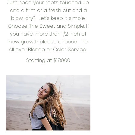
Just need your roots touched up
and a trim or a fresh cut and a
blow-dry? Let's keep it simple.
Choose The Sweet and Simple. If
you have more than 1/2 inch of
new growth please choose The
All over Blonde or Color Service.
Starting at $180.00