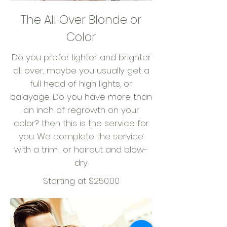
The All Over Blonde or
Color
Do you prefer lighter and brighter
all over, maybe you usually get a
full head of high lights, or
balayage. Do you have more than
an inch of regrowth on your
color? then this is the service for
you. We complete the service
with a trim or haircut and blow-
dry.
Starting at $250.00