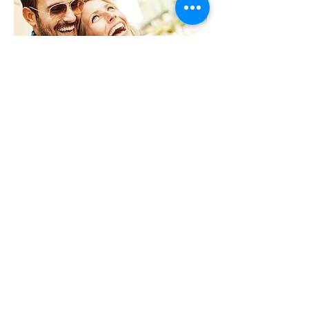
Just A Cut
Want to skip the color and just
get a haircut? Then this the
service for you.
Starting at $50.00-$100.00