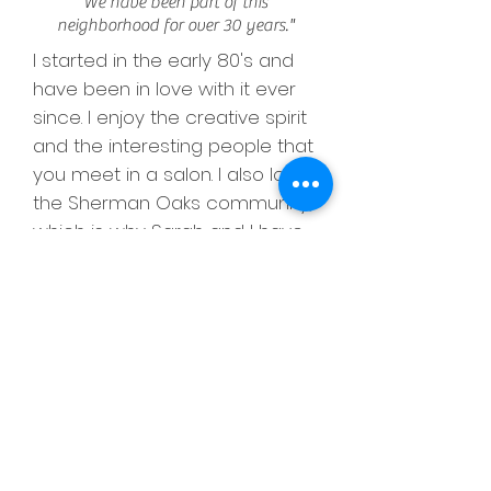
We have been part of this
neighborhood for over 30 years."
I started in the early 80's and
have been in love with it ever
since. I enjoy the creative spirit
and the interesting people that
you meet in a salon. I also love
the Sherman Oaks community,
which is why Sarah and I have
been located here for over 30
years. Our salon and our style
has evolved over time. Now,
during the 2020 pandemic, is
no exception. I've noticed that
a new trend has risen and I find
I am doing more natural looking
color and lower maintenance
styles that are clean and