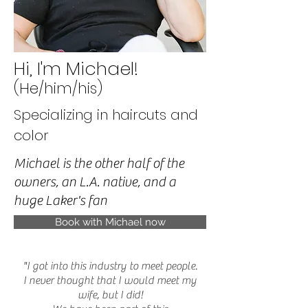
Hi, I'm Michael!
(He/him/his)
Specializing in haircuts and
color
Michael is the other half of the
owners, an L.A. native, and a
huge Laker's fan
Book with Michael now
"I got into this industry to meet people.
I never thought that I would meet my
wife, but I did!