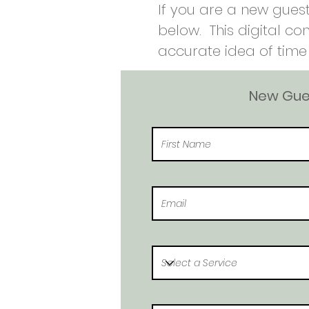
If you are a new guest
below. This digital co
accurate idea of time 
New Gues