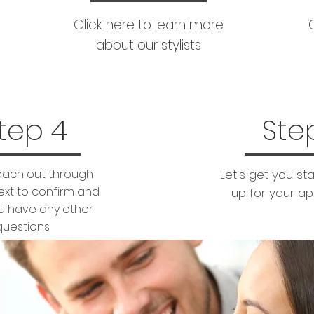
Click here to learn more
C
about our stylists
tep 4
Ste
reach out through
Let's get you st
text to confirm and
up for your a
ou have any other
questions