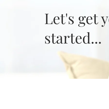
Let's get 
started...