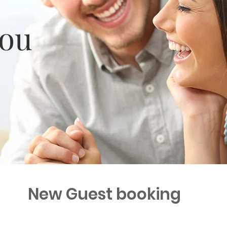
you
New Guest booking