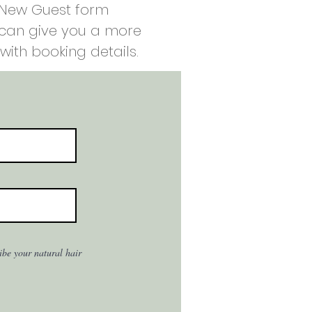
e New Guest form
e can give you a more
with booking details.
ribe your natural hair