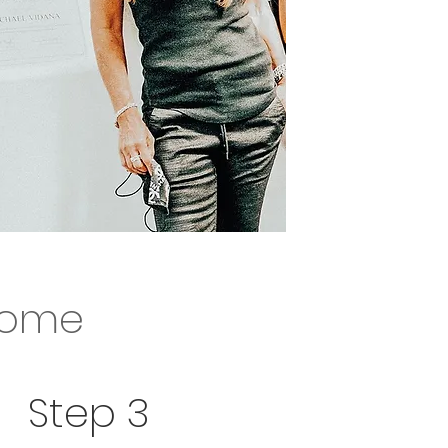
 home...
home
u waiting for ?
Step 3