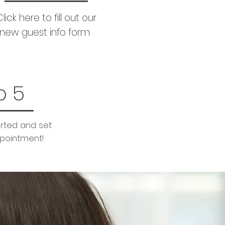
lick here to fill out our
new guest info form
p 5
arted and set
ppointment!