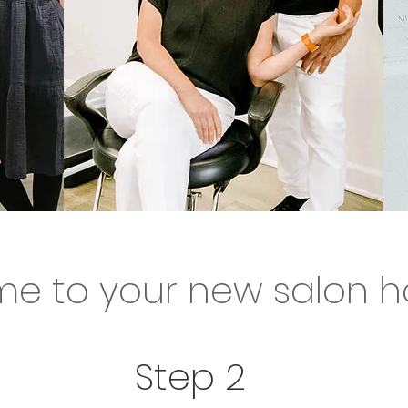
to your new salon
e to your new salon 
to meet you! So what are yo
Step 2
tarted!