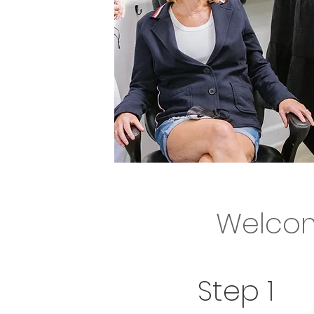
.Welcome 
Welcom
We can't wait 
Step 1
Let's get you s