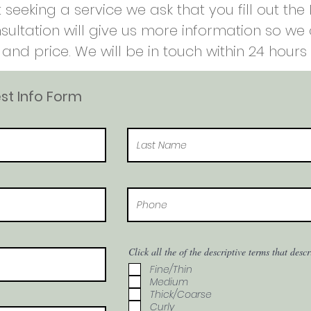
 seeking a service we ask that you fill out th
nsultation will give us more information so w
and price. We will be in touch within 24 hours 
t Info Form
Click all the of the descriptive terms that desc
Fine/Thin
Medium
Thick/Coarse
Curly