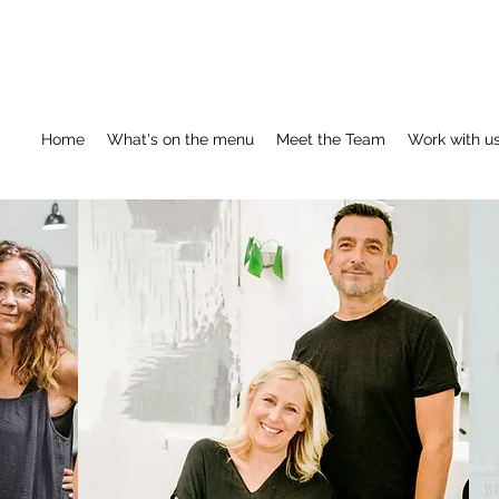
Home
What's on the menu
Meet the Team
Work with u