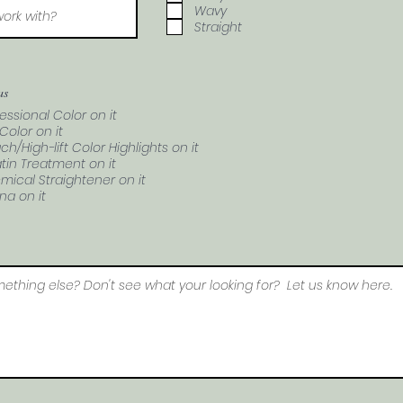
Wavy
Straight
as
essional Color on it
Color on it
ch/High-lift Color Highlights on it
tin Treatment on it
mical Straightener on it
na on it