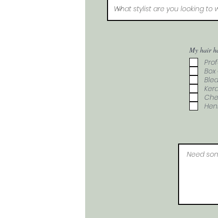
My hair h
Prof
Box 
Blea
Kera
Che
Hen