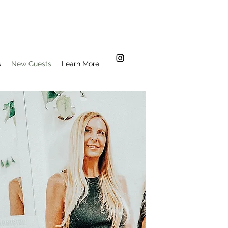
s
New Guests
Learn More