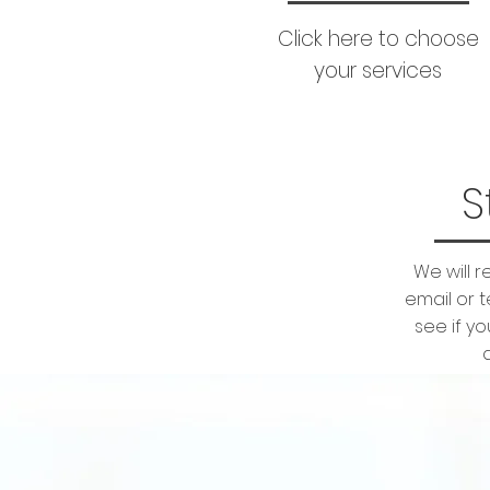
Click here to choose
your services
S
We will 
email or 
see if y