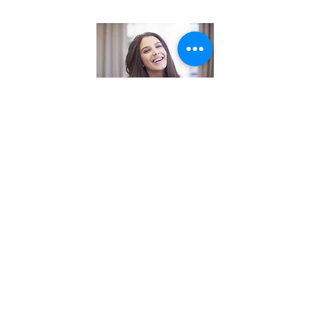
Straightening
Keratin Treatment
$250.00+
Yuko System
$AQ
Blow-dry
and flat iron
$50.00+
Barber cut