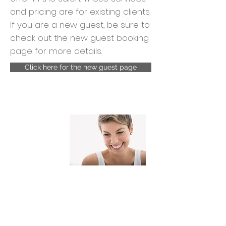
and pricing are for existing clients.
If you are a new guest, be sure to
check out the new guest booking
page for more details.
Click here for the new guest page
Cuts and
styling
Hair cut and blow dry
$90.00+
Hair cut and Flat Iron
$100..00+
Hair cut No Blow dry
$75.00+