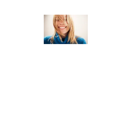
Color
Services
Root touch up
$90.00+
Root touch up + Haircut
$180.00+
Root touch up +
$250.00+
Highlights
$155.00+
Highlights
$100.00+
Partial highlight
Balayage
$150.00+
Color correction
AQ
Bleach
$150.00+