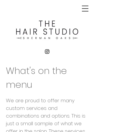
What's on the
menu
We are proud to offer many
custom services and
combinations and options. This is
just a small sample of what we
offer in the salon. These services